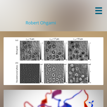

Robert Ohgami