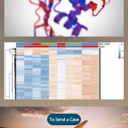
To Send a Case