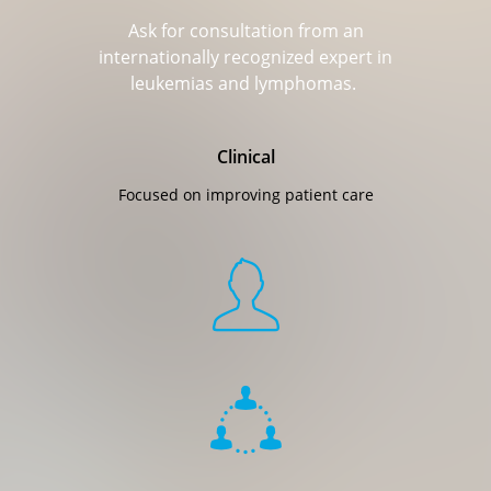
Ask for consultation from an
internationally recognized expert in
leukemias and lymphomas.​
Clinical
Focused on improving patient care

