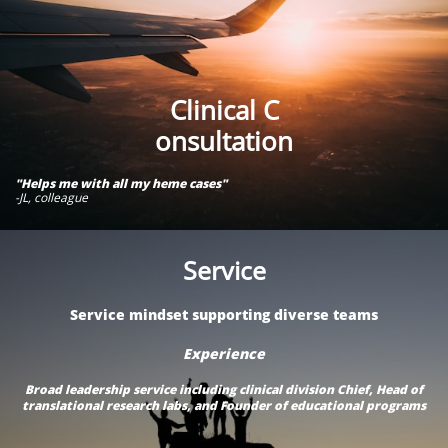
Clinical C​​​​​​​​
onsultation​
"Helps me with all my heme cases"
-JL, colleague
Service
Service mindset supporting diverse teams
Experience
Broad leadership service including clinical division Chief, Head of
translational research labs, and Founder of educational programs