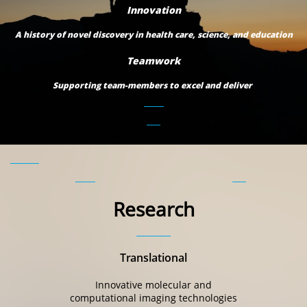
Innovation
A history of novel discovery in health care, science, and education
Teamwork
Supporting team-members to excel and deliver
Research
Translational
Innovative molecular and
computational imaging technologies